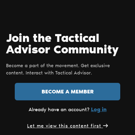
Join the Tactical
Advisor Сommunity
Become a part of the movement. Get exclusive
content. Interact with Tactical Advisor.
BECOME A MEMBER
Log in
Already have an account?
Let me view this content first